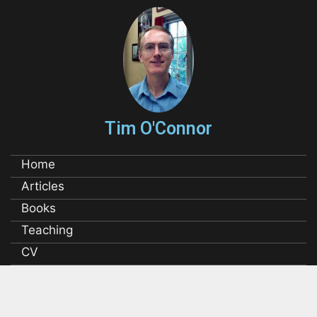
Tim O'Connor
Home
Articles
Books
Teaching
CV