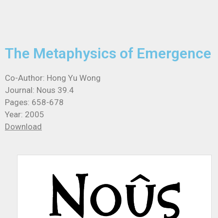
The Metaphysics of Emergence
Co-Author: Hong Yu Wong
Journal: Nous 39.4
Pages: 658-678
Year: 2005
Download