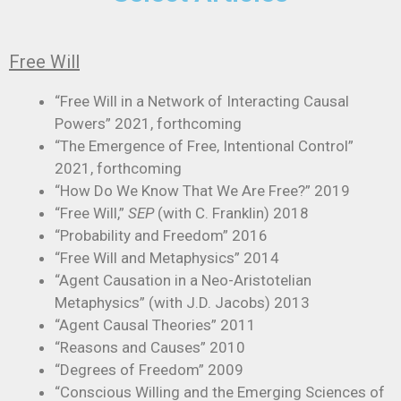
Free Will
“Free Will in a Network of Interacting Causal
Powers” 2021, forthcoming
“The Emergence of Free, Intentional Control”
2021, forthcoming
“How Do We Know That We Are Free?” 2019
“Free Will,”
SEP
(with C. Franklin) 2018
“Probability and Freedom” 2016
“Free Will and Metaphysics” 2014
“Agent Causation in a Neo-Aristotelian
Metaphysics” (with J.D. Jacobs) 2013
“Agent Causal Theories” 2011
“Reasons and Causes” 2010
“Degrees of Freedom” 2009
“Conscious Willing and the Emerging Sciences of