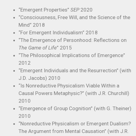
“Emergent Properties”
SEP
2020
“Consciousness, Free Will, and the Science of the
Mind” 2018
“For Emergent Individualism” 2018
“The Emergence of Personhood: Reflections on
The Game of Life
” 2015
“The Philosophical Implications of Emergence”
2012
“Emergent Individuals and the Resurrection” (with
J.D. Jacobs) 2010
“Is Nonreductive Physicalism Viable Within a
Causal Powers Metaphysic?” (with J.R. Churchill)
2010
“Emergence of Group Cognition” (with G. Theiner)
2010
“Nonreductive Physicalism or Emergent Dualism?
The Argument from Mental Causation” (with J.R.