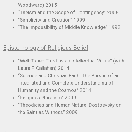
Woodward) 2015
“Theism and the Scope of Contingency” 2008
“Simplicity and Creation” 1999
“The Impossibility of Middle Knowledge” 1992
Epistemology of Religious Belief
“Well-Tuned Trust as an Intellectual Virtue” (with
Laura F. Callahan) 2014
“Science and Christian Faith: The Pursuit of an
Integrated and Complete Understanding of
Humanity and the Cosmos” 2014
“Religious Pluralism” 2009
“Theodicies and Human Nature: Dostoevsky on
the Saint as Witness” 2009