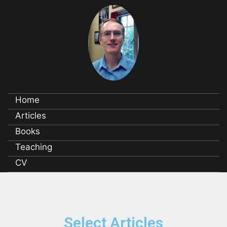
Home
Articles
Books
Teaching
CV
Select Articles