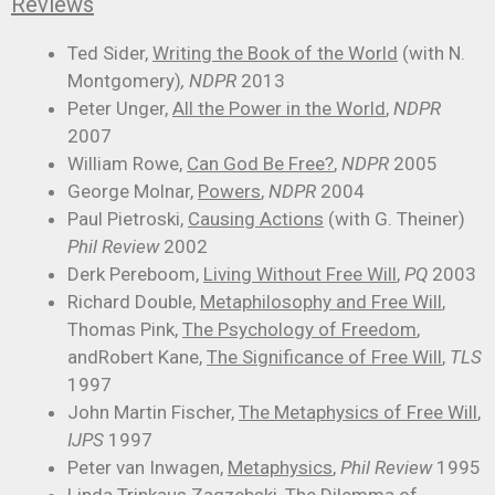
Reviews
Ted Sider,
Writing the Book of the World
(with N.
Montgomery)
, NDPR
2013
Peter Unger,
All the Power in the World
,
NDPR
2007
William Rowe,
Can God Be Free?
,
NDPR
2005
George Molnar,
Powers
,
NDPR
2004
Paul Pietroski,
Causing Actions
(with G. Theiner)
Phil Review
2002
Derk Pereboom,
Living Without Free Will
,
PQ
2003
Richard Double,
Metaphilosophy and Free Will
,
Thomas Pink,
The Psychology of Freedom
,
andRobert Kane,
The Significance of Free Will
,
TLS
1997
John Martin Fischer,
The Metaphysics of Free Will
,
IJPS
1997
Peter van Inwagen,
Metaphysics
,
Phil Review
1995
Linda Trinkaus Zagzebski,
The Dilemma of