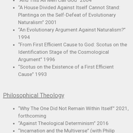
“And This All Men Call God” 2004
“A House Divided Against Itself Cannot Stand:
Plantinga on the Self-Defeat of Evolutionary
Naturalism” 2001
“An Evolutionary Argument Against Naturalism?”
1994
“From First Efficient Cause to God: Scotus on the
Identification Stage of the Cosmological
Argument” 1996
“Scotus on the Existence of a First Efficient
Cause” 1993
Philosophical Theology
“Why The One Did Not Remain Within Itself” 2021,
forthcoming
“Against Theological Determinism” 2016
“Incarnation and the Multiverse” (with Philip