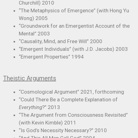
Churchill) 2010
“The Metaphysics of Emergence” (with Hong Yu
Wong) 2005
“Groundwork for an Emergentist Account of the
Mental” 2003
“Causality, Mind, and Free Will” 2000
“Emergent Individuals” (with J.D. Jacobs) 2003
“Emergent Properties” 1994
Theistic Arguments
“Cosmological Argument” 2021, forthcoming
“Could There Be a Complete Explanation of
Everything
?” 2013
“The Argument from Consciousness Revisited”
(with Kevin Kimble) 2011
“Is God’s Necessity Necessary?” 2010