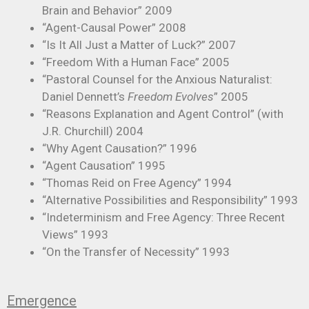
Brain and Behavior” 2009
“Agent-Causal Power” 2008
“Is It All Just a Matter of Luck?” 2007
“Freedom With a Human Face” 2005
“Pastoral Counsel for the Anxious Naturalist:
Daniel Dennett’s
Freedom Evolves
” 2005
“Reasons Explanation and Agent Control” (with
J.R. Churchill) 2004
“Why Agent Causation?” 1996
“Agent Causation” 1995
“Thomas Reid on Free Agency” 1994
“Alternative Possibilities and Responsibility” 1993
“Indeterminism and Free Agency: Three Recent
Views” 1993
“On the Transfer of Necessity” 1993
Emergence