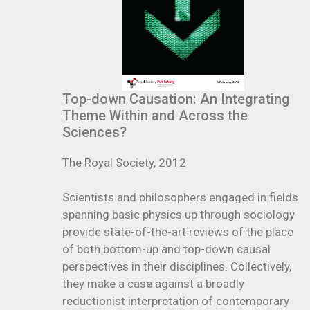
Top-down Causation: An Integrating
Theme Within and Across the
Sciences?
The Royal Society, 2012
Scientists and philosophers engaged in fields
spanning basic physics up through sociology
provide state-of-the-art reviews of the place
of both bottom-up and top-down causal
perspectives in their disciplines. Collectively,
they make a case against a broadly
reductionist interpretation of contemporary