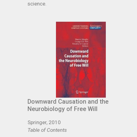
science.
Downward Causation and the
Neurobiology of Free Will
Springer, 2010
Table of Contents