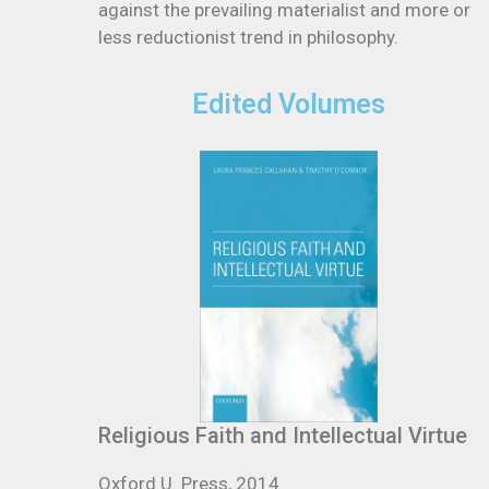
against the prevailing materialist and more or
less reductionist trend in philosophy.
Edited Volumes
Religious Faith and Intellectual Virtue
Oxford U. Press, 2014