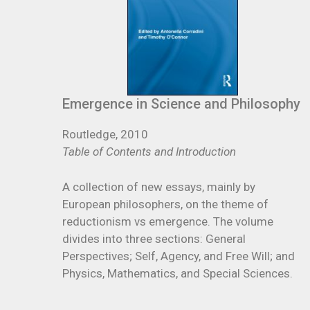
Emergence in Science and Philosophy
Routledge, 2010
Table of Contents and Introduction
A collection of new essays, mainly by
European philosophers, on the theme of
reductionism vs emergence. The volume
divides into three sections: General
Perspectives; Self, Agency, and Free Will; and
Physics, Mathematics, and Special Sciences.