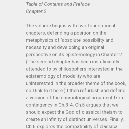
Table of Contents and Preface
Chapter 2
The volume begins with two foundational
chapters, defending a position on the
metaphysics of ‘absolute’ possibility and
necessity and developing an original
perspective on its epistemology in Chapter 2.
(The second chapter has been insufficiently
attended to by philosophers interested in the
epistemology of modality who are
uninterested in the broader theme of the book,
so I link to it here.) I then refurbish and defend
a version of the cosmological argument from
contingency in Ch.3-4. Ch.5 argues that we
should expect the God of classical theism to
create an infinity of distinct universes. Finally,
Ch.6 explores the compatibility of classical