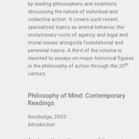
by leading philosophers and scientists
discussing the nature of individual and
collective action. It covers such recent,
specialized topics as animal behavior, the
evolutionary roots of agency, and legal and
moral issues alongside foundational and
perennial topics. A third of the volume is
devoted to essays on major historical figures
th
in the philosophy of action through the 20
century.
Philosophy of Mind: Contemporary
Readings
Routledge, 2003
Introduction