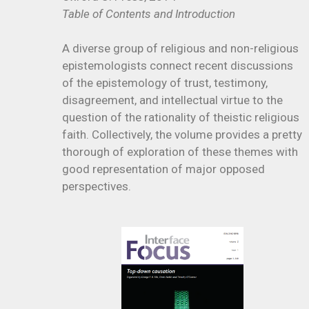
Table of Contents and Introduction
A diverse group of religious and non-religious
epistemologists connect recent discussions
of the epistemology of trust, testimony,
disagreement, and intellectual virtue to the
question of the rationality of theistic religious
faith. Collectively, the volume provides a pretty
thorough of exploration of these themes with
good representation of major opposed
perspectives.