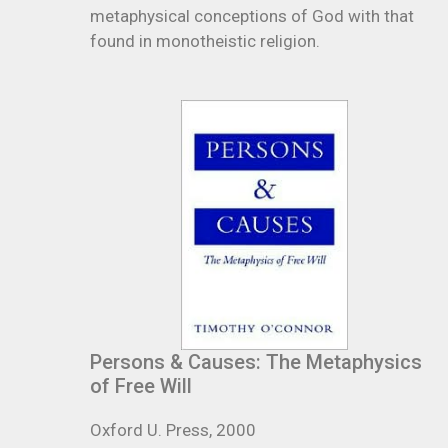
metaphysical conceptions of God with that
found in monotheistic religion.
Persons & Causes: The Metaphysics
of Free Will
Oxford U. Press, 2000